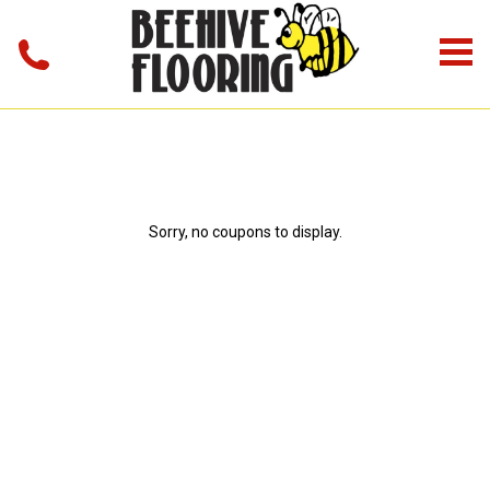
Sorry, no coupons to display.