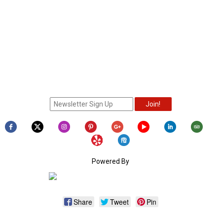
Powered By
Share
Tweet
Pin